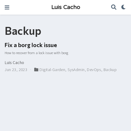
Luis Cacho
Backup
Fix a borg lock issue
How to recover from a lock issue with borg
Luis Cacho
Jun 23, 2023
Digital-Garden
,
SysAdmin
,
DevOps
,
Backup