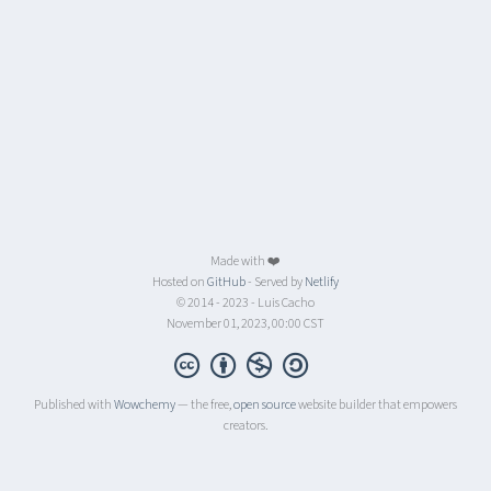
Made with ❤️
Hosted on
GitHub
- Served by
Netlify
© 2014 - 2023 - Luis Cacho
November 01, 2023, 00:00 CST
Published with
Wowchemy
— the free,
open source
website builder that empowers
creators.