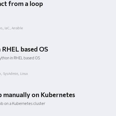
act from a loop
ps
,
IaC
,
Ansible
in RHEL based OS
python in RHEL based OS
n
,
SysAdmin
,
Linux
ob manually on Kubernetes
ob on a Kubernetes cluster