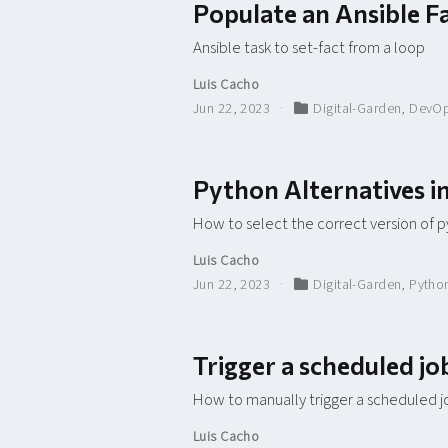
Populate an Ansible F
Ansible task to set-fact from a loop
Luis Cacho
Jun 22, 2023
Digital-Garden
,
DevO
Python Alternatives 
How to select the correct version of 
Luis Cacho
Jun 22, 2023
Digital-Garden
,
Pytho
Trigger a scheduled j
How to manually trigger a scheduled j
Luis Cacho