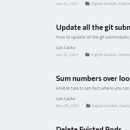
Jun 22, 2023
Digital-Garden
,
Kuber
Update all the git su
How to update all the git submodules
Luis Cacho
Jun 22, 2023
Digital-Garden
,
Devel
Sum numbers over lo
Ansible task to set-fact where you can
Luis Cacho
Nov 29, 2022
Digital-Garden
,
DevO
Delete Evicted Pods