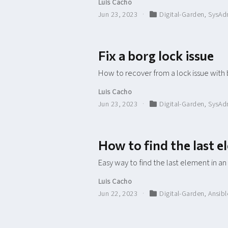
Luis Cacho
Jun 23, 2023
Digital-Garden
,
SysAd
Fix a borg lock issue
How to recover from a lock issue with
Luis Cacho
Jun 23, 2023
Digital-Garden
,
SysAd
How to find the last e
Easy way to find the last element in an
Luis Cacho
Jun 22, 2023
Digital-Garden
,
Ansibl