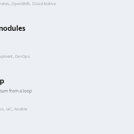
netes
,
OpenShift
,
Cloud-Native
bmodules
opment
,
DevOps
op
 sum from a loop
ps
,
IaC
,
Ansible