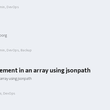
min
,
DevOps
 borg
min
,
DevOps
,
Backup
lement in an array using jsonpath
 array using jsonpath
e
,
DevOps