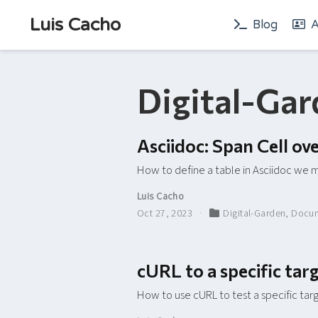
Luis Cacho
Blog
A
Digital-Ga
Asciidoc: Span Cell o
How to define a table in Asciidoc we m
Luis Cacho
Oct 27, 2023
Digital-Garden
,
Docum
cURL to a specific ta
How to use cURL to test a specific ta