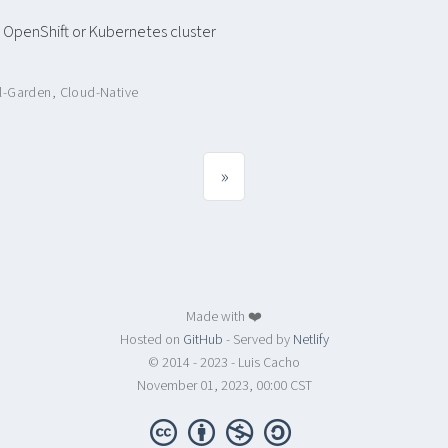
 OpenShift or Kubernetes cluster
al-Garden
,
Cloud-Native
»
Made with ❤️
Hosted on
GitHub
- Served by
Netlify
© 2014 - 2023 - Luis Cacho
November 01, 2023, 00:00 CST