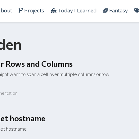
bout
Projects
Today I Learned
Fantasy
rden
ver Rows and Columns
ight want to span a cell over multiple columns or row
entation
rget hostname
rget hostname