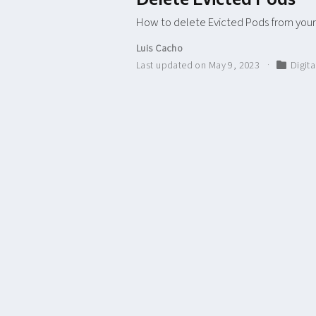
How to delete Evicted Pods from your
Luis Cacho
Last updated on May 9, 2023
Digit