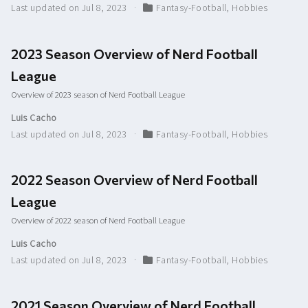
Last updated on Jul 8, 2023
Fantasy-Football
,
Hobbies
2023 Season Overview of Nerd Football
League
Overview of 2023 season of Nerd Football League
Luis Cacho
Last updated on Jul 8, 2023
Fantasy-Football
,
Hobbies
2022 Season Overview of Nerd Football
League
Overview of 2022 season of Nerd Football League
Luis Cacho
Last updated on Jul 8, 2023
Fantasy-Football
,
Hobbies
2021 Season Overview of Nerd Football