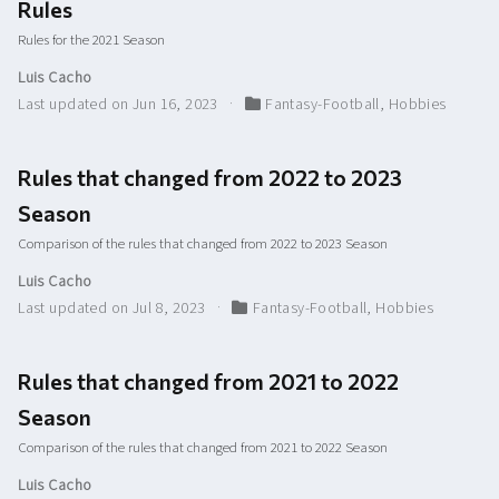
Rules
Rules for the 2021 Season
Luis Cacho
Last updated on Jun 16, 2023
Fantasy-Football
,
Hobbies
Rules that changed from 2022 to 2023
Season
Comparison of the rules that changed from 2022 to 2023 Season
Luis Cacho
Last updated on Jul 8, 2023
Fantasy-Football
,
Hobbies
Rules that changed from 2021 to 2022
Season
Comparison of the rules that changed from 2021 to 2022 Season
Luis Cacho