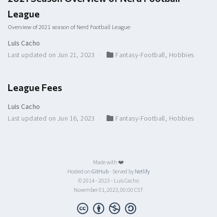
League
Overview of 2021 season of Nerd Football League
Luis Cacho
Last updated on Jun 21, 2023
Fantasy-Football
,
Hobbies
League Fees
Luis Cacho
Last updated on Jun 16, 2023
Fantasy-Football
,
Hobbies
Made with ❤️
Hosted on
GitHub
- Served by
Netlify
© 2014 - 2023 - Luis Cacho
November 01, 2023, 00:00 CST