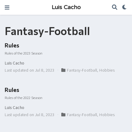
Luis Cacho
Fantasy-Football
Rules
Rules of the 2023 Season
Luis Cacho
Last updated on Jul 8, 2023
Fantasy-Football
,
Hobbies
Rules
Rules of the 2022 Season
Luis Cacho
Last updated on Jul 8, 2023
Fantasy-Football
,
Hobbies