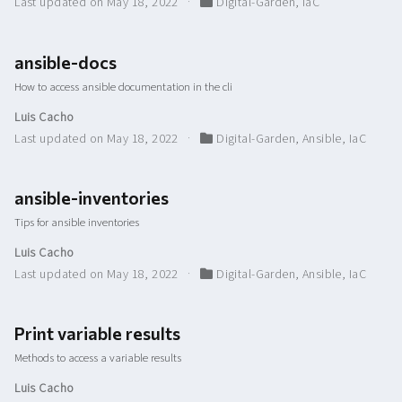
Last updated on May 18, 2022
Digital-Garden
,
IaC
ansible-docs
How to access ansible documentation in the cli
Luis Cacho
Last updated on May 18, 2022
Digital-Garden
,
Ansible
,
IaC
ansible-inventories
Tips for ansible inventories
Luis Cacho
Last updated on May 18, 2022
Digital-Garden
,
Ansible
,
IaC
Print variable results
Methods to access a variable results
Luis Cacho