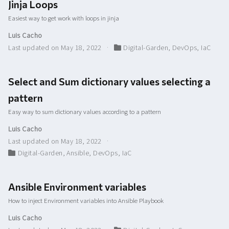
Jinja Loops
Easiest way to get work with loops in jinja
Luis Cacho
Last updated on May 18, 2022
Digital-Garden
,
DevOps
,
IaC
Select and Sum dictionary values selecting a
pattern
Easy way to sum dictionary values according to a pattern
Luis Cacho
Last updated on May 18, 2022
Digital-Garden
,
Ansible
,
DevOps
,
IaC
Ansible Environment variables
How to inject Environment variables into Ansible Playbook
Luis Cacho