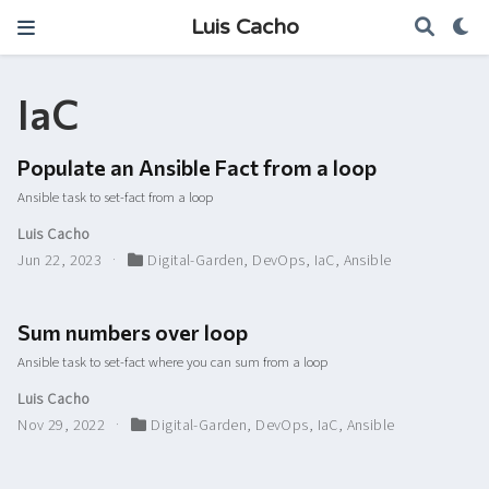
Luis Cacho
IaC
Populate an Ansible Fact from a loop
Ansible task to set-fact from a loop
Luis Cacho
Jun 22, 2023
Digital-Garden
,
DevOps
,
IaC
,
Ansible
Sum numbers over loop
Ansible task to set-fact where you can sum from a loop
Luis Cacho
Nov 29, 2022
Digital-Garden
,
DevOps
,
IaC
,
Ansible