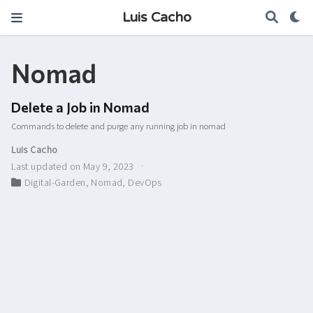
Luis Cacho
Nomad
Delete a Job in Nomad
Commands to delete and purge any running job in nomad
Luis Cacho
Last updated on May 9, 2023
Digital-Garden
,
Nomad
,
DevOps