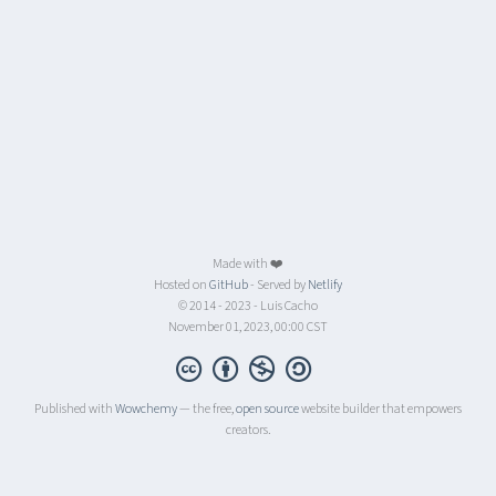
Made with ❤️
Hosted on
GitHub
- Served by
Netlify
© 2014 - 2023 - Luis Cacho
November 01, 2023, 00:00 CST
Published with
Wowchemy
— the free,
open source
website builder that empowers
creators.