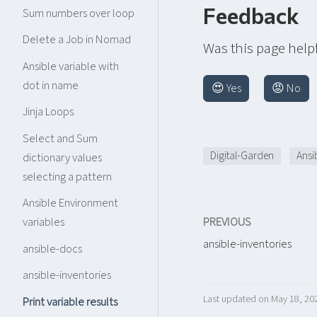
Feedback
Sum numbers over loop
Delete a Job in Nomad
Was this page help
Ansible variable with
dot in name
😍 Yes
😡 No
Jinja Loops
Select and Sum
Digital-Garden
Ansi
dictionary values
selecting a pattern
Ansible Environment
PREVIOUS
variables
ansible-inventories
ansible-docs
ansible-inventories
Last updated on May 18, 20
Print variable results