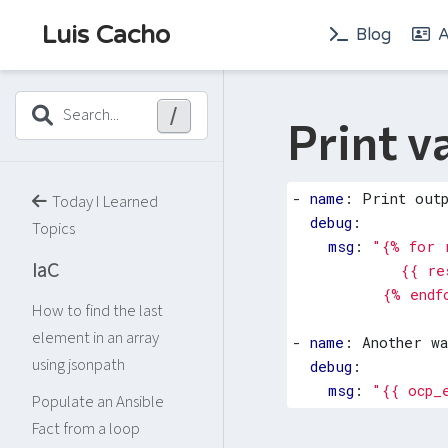
Luis Cacho
Blog
A
/
Search...
Print v
- 
name
:
Print out
Today I Learned
debug
:
Topics
msg
:
IaC
          {% endf
How to find the last
element in an array
- 
name
:
Another w
using jsonpath
debug
:
msg
:
"{{ ocp_
Populate an Ansible
Fact from a loop