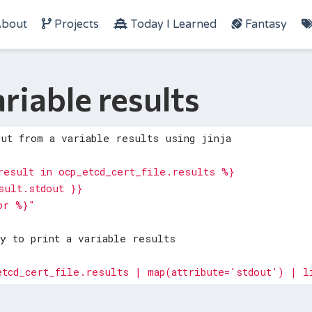
bout
Projects
Today I Learned
Fantasy
ariable results
put from a variable results using jinja
or %}"
ay to print a variable results
etcd_cert_file.results | map(attribute='stdout') | l