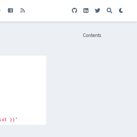
Contents
ist }}"