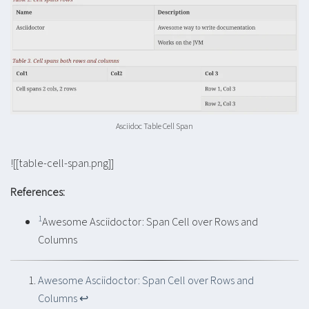
Asciidoc Table Cell Span
![[table-cell-span.png]]
References:
1
Awesome Asciidoctor: Span Cell over Rows and
Columns
Awesome Asciidoctor: Span Cell over Rows and
Columns
↩︎