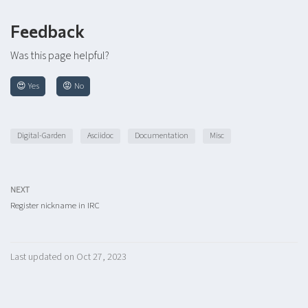
Feedback
Was this page helpful?
😍 Yes
😡 No
Digital-Garden
Asciidoc
Documentation
Misc
NEXT
Register nickname in IRC
Last updated on Oct 27, 2023