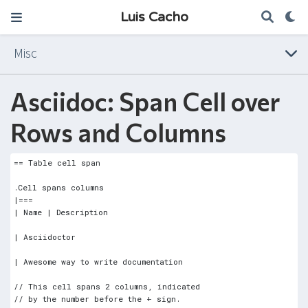
Luis Cacho
Misc
Asciidoc: Span Cell over
Rows and Columns