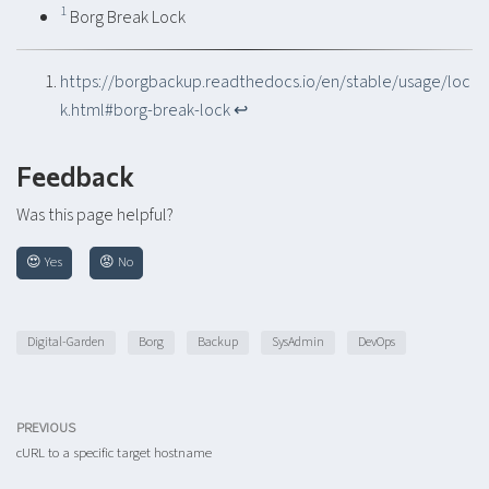
1
Borg Break Lock
https://borgbackup.readthedocs.io/en/stable/usage/loc
k.html#borg-break-lock
↩︎
Feedback
Was this page helpful?
😍 Yes
😡 No
Digital-Garden
Borg
Backup
SysAdmin
DevOps
PREVIOUS
cURL to a specific target hostname