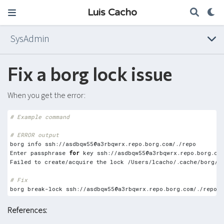
Luis Cacho
SysAdmin
Fix a borg lock issue
When you get the error:
# Example command
# ERROR output
borg info ssh://
asdbqw55@a3rbqwrx.repo.borg.com
Enter passphrase 
for
 key ssh://
asdbqw55@a3rbqwrx.repo.borg.com
Failed to create/acquire the lock /Users/lcacho/.cache/borg/3
# Fix
borg break-lock ssh://
asdbqw55@a3rbqwrx.repo.borg.com
References: