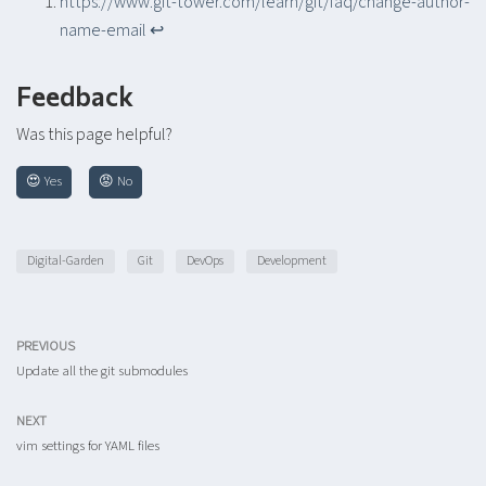
https://www.git-tower.com/learn/git/faq/change-author-
name-email
↩︎
Feedback
Was this page helpful?
😍 Yes
😡 No
Digital-Garden
Git
DevOps
Development
PREVIOUS
Update all the git submodules
NEXT
vim settings for YAML files