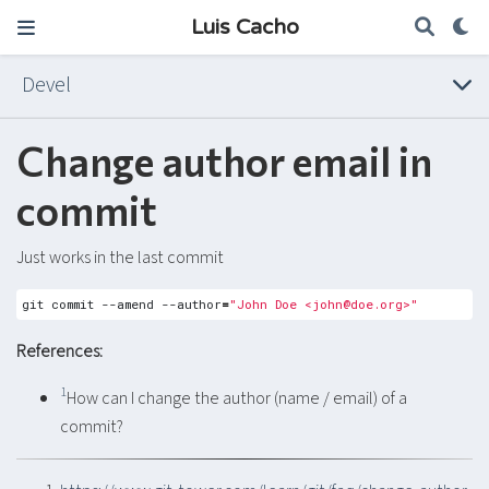
Luis Cacho
Devel
Change author email in
commit
Just works in the last commit
git commit --amend --author
=
"John Doe <
john@doe.org
>"
References:
1
How can I change the author (name / email) of a
commit?