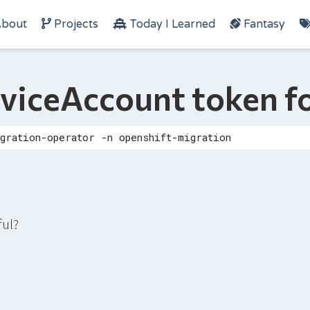
bout
Projects
Today I Learned
Fantasy
rviceAccount token 
ful?