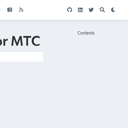
Contents
for MTC