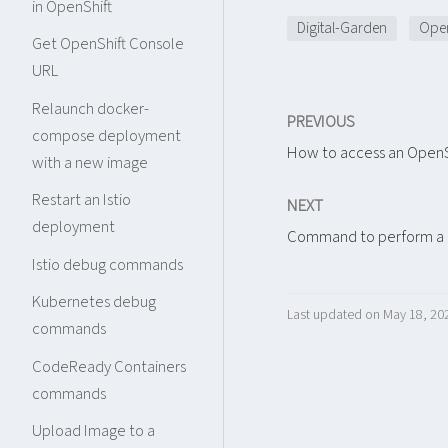
in OpenShift
Digital-Garden
Open
Get OpenShift Console
URL
Relaunch docker-
PREVIOUS
compose deployment
How to access an OpenS
with a new image
Restart an Istio
NEXT
deployment
Command to perform a c
Istio debug commands
Kubernetes debug
Last updated on May 18, 20
commands
CodeReady Containers
commands
Upload Image to a