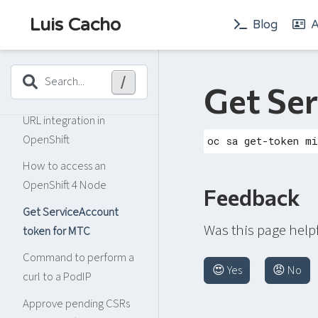
OpenShift Cluster and
Luis Cacho
Blog
A
Machine Autoscaler
How to list the taints on
kubernetes nodes
/
Search...
Get Se
OpenID autodiscovery
URL integration in
OpenShift
How to access an
OpenShift 4 Node
Feedback
Get ServiceAccount
Was this page help
token for MTC
Command to perform a
😍 Yes
😡 No
curl to a PodIP
Approve pending CSRs