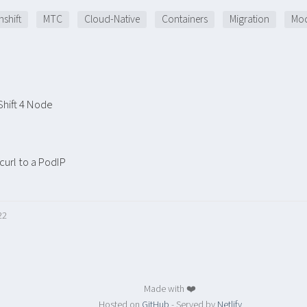
shift
MTC
Cloud-Native
Containers
Migration
Mod
hift 4 Node
url to a PodIP
22
Made with ❤️
Hosted on
GitHub
- Served by
Netlify