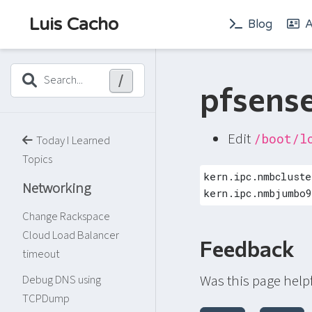
Luis Cacho
Blog
A
/
Search...
pfsens
Edit
/boot/l
Today I Learned
Topics
kern.ipc.nmbcluste
Networking
kern.ipc.nmbjumbo9
Change Rackspace
Cloud Load Balancer
Feedback
timeout
Was this page help
Debug DNS using
TCPDump