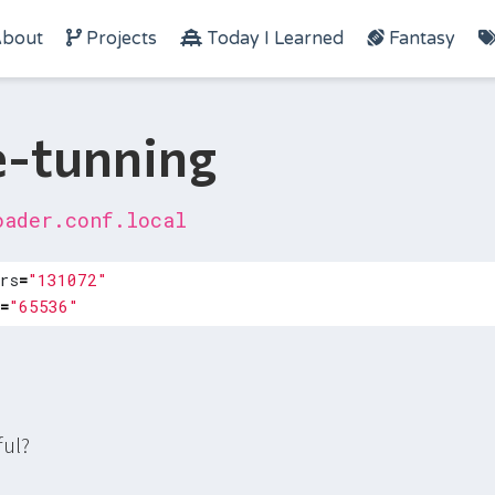
bout
Projects
Today I Learned
Fantasy
e-tunning
oader.conf.local
rs
=
"131072"
=
"65536"
ful?