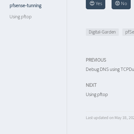
😍 Yes
😡 No
pfsense-tunning
Using pftop
Digital-Garden
pfSe
PREVIOUS
Debug DNS using TCPD
NEXT
Using pftop
Last updated on May 18, 20