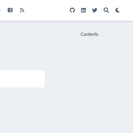
Contents