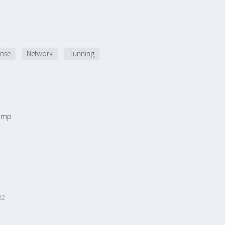
nse
Network
Tunning
ump
22