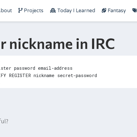
bout
Projects
Today I Learned
Fantasy
r nickname in IRC
ful?