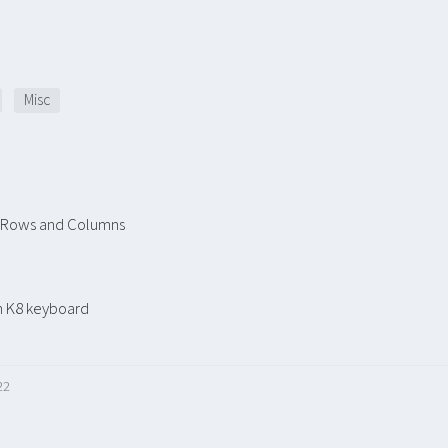
Misc
r Rows and Columns
n K8 keyboard
22