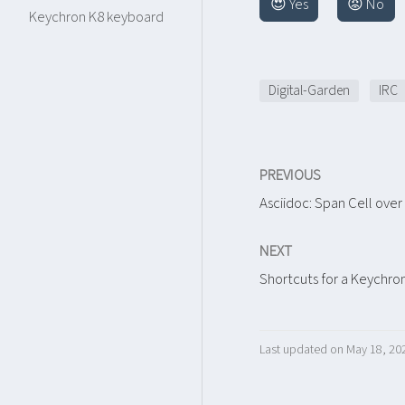
😍 Yes
😡 No
Keychron K8 keyboard
Digital-Garden
IRC
PREVIOUS
Asciidoc: Span Cell ove
NEXT
Shortcuts for a Keychro
Last updated on May 18, 20