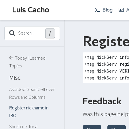
Luis Cacho
Blog
A
/
Search...
Registe
Today I Learned
Topics
Misc
Asciidoc: Span Cell over
Rows and Columns
Feedback
Register nickname in
Was this page help
IRC
Shortcuts for a