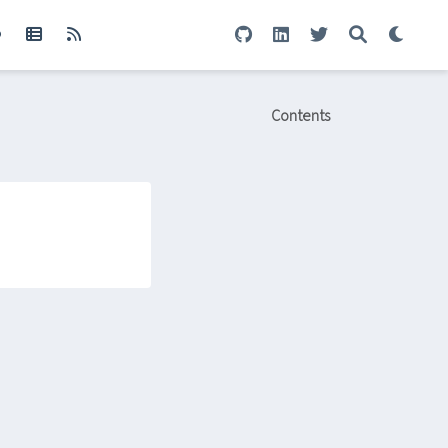
Contents