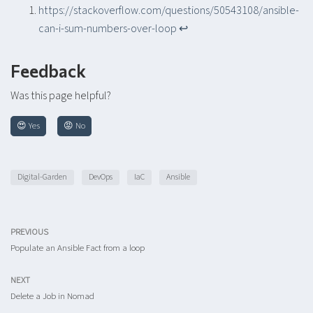
https://stackoverflow.com/questions/50543108/ansible-
can-i-sum-numbers-over-loop
↩︎
Feedback
Was this page helpful?
😍 Yes
😡 No
Digital-Garden
DevOps
IaC
Ansible
PREVIOUS
Populate an Ansible Fact from a loop
NEXT
Delete a Job in Nomad