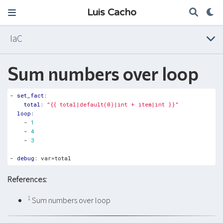
Luis Cacho
IaC
Sum numbers over loop
- 
set_fact
:
total
:
"{{ total|default(0)|int + item|int }}"
loop
:
- 
1
- 
4
- 
3
- 
debug
:
var=total
References:
1
Sum numbers over loop