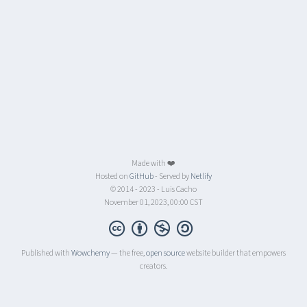
Made with ❤️
Hosted on
GitHub
- Served by
Netlify
© 2014 - 2023 - Luis Cacho
November 01, 2023, 00:00 CST
Published with
Wowchemy
— the free,
open source
website builder that empowers
creators.