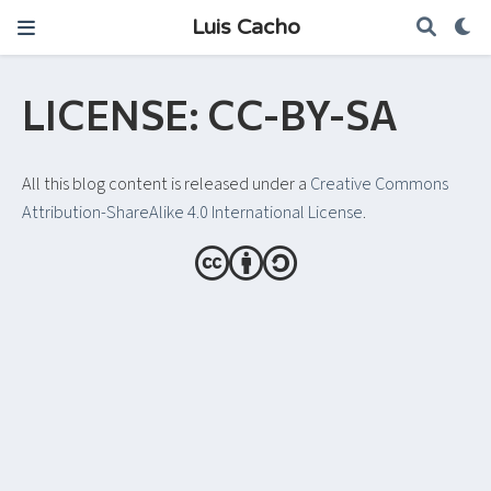
Luis Cacho
LICENSE: CC-BY-SA
All this blog content is released under a
Creative Commons
Attribution-ShareAlike 4.0 International License
.