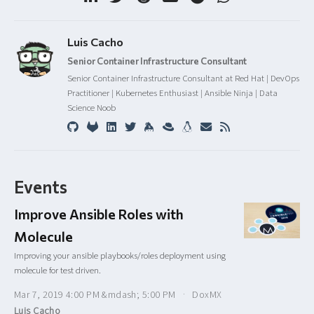
Luis Cacho
Senior Container Infrastructure Consultant
Senior Container Infrastructure Consultant at Red Hat | DevOps
Practitioner | Kubernetes Enthusiast | Ansible Ninja | Data
Science Noob
Events
Improve Ansible Roles with
Molecule
Improving your ansible playbooks/roles deployment using
molecule for test driven.
Mar 7, 2019 4:00 PM &mdash; 5:00 PM
DoxMX
Luis Cacho