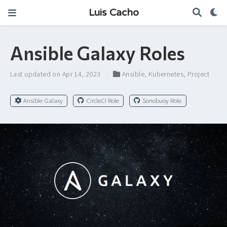
Luis Cacho
Ansible Galaxy Roles
Last updated on Apr 14, 2023
Ansible
,
Kubernetes
,
Project
Ansible Galaxy
CircleCI Role
Sonobuoy Role