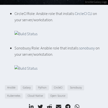
Ansible Galaxy Logo
CircleCI Role: Ansible role that installs
CircleCI CLI
on
your server/workstation.
Sonobuoy Role: Ansible role that installs
sonobuoy
on
your server/workstation.
Ansible
Galaxy
Python
CircleCI
Sonobuoy
Kubernetes
Cloud-Native
Open-Source