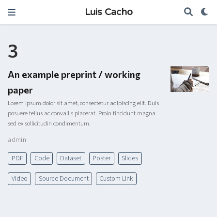
Luis Cacho
3
An example preprint / working
paper
Lorem ipsum dolor sit amet, consectetur adipiscing elit. Duis
posuere tellus ac convallis placerat. Proin tincidunt magna
sed ex sollicitudin condimentum.
admin
PDF
Code
Dataset
Poster
Slides
Video
Source Document
Custom Link