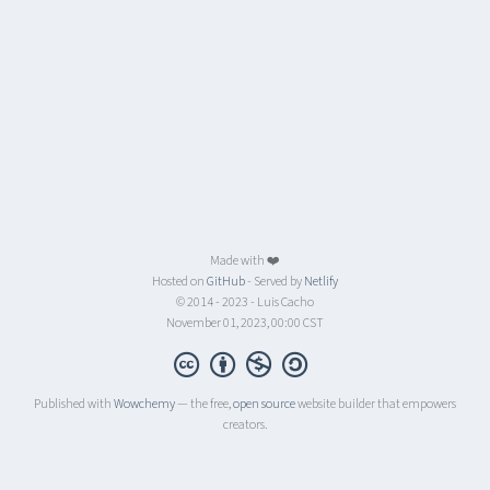
Made with ❤️
Hosted on
GitHub
- Served by
Netlify
© 2014 - 2023 - Luis Cacho
November 01, 2023, 00:00 CST
Published with
Wowchemy
— the free,
open source
website builder that empowers
creators.