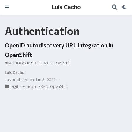
Luis Cacho
Authentication
OpenID autodiscovery URL integration in
OpenShift
How to integrate OpenID within OpenShift
Luis Cacho
Last updated on Jun 5, 2022
Digital-Garden
,
RBAC
,
OpenShift