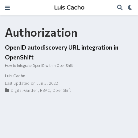
Luis Cacho
Authorization
OpenID autodiscovery URL integration in
OpenShift
How to integrate OpenID within OpenShift
Luis Cacho
Last updated on Jun 5, 2022
Digital-Garden
,
RBAC
,
OpenShift