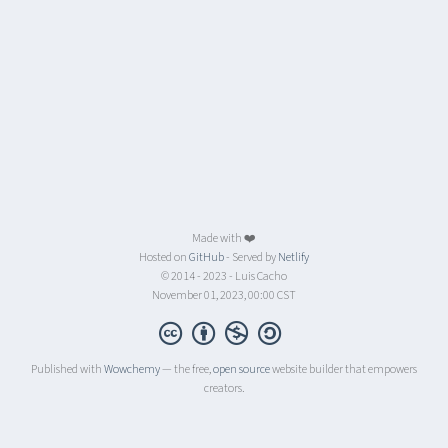
Made with ❤️
Hosted on
GitHub
- Served by
Netlify
© 2014 - 2023 - Luis Cacho
November 01, 2023, 00:00 CST
Published with
Wowchemy
— the free,
open source
website builder that empowers
creators.