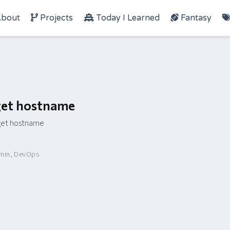
bout
Projects
Today I Learned
Fantasy
rget hostname
rget hostname
min
,
DevOps