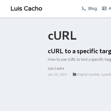
Luis Cacho
Blog
A
cURL
cURL to a specific ta
How to use cURL to test a specific ta
Luis Cacho
Jun 23, 2023
Digital-Garden
,
SysAd