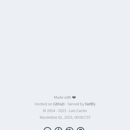
Made with ❤️
Hosted on
GitHub
- Served by
Netlify
© 2014 - 2023 - Luis Cacho
November 01, 2023, 00:00 CST