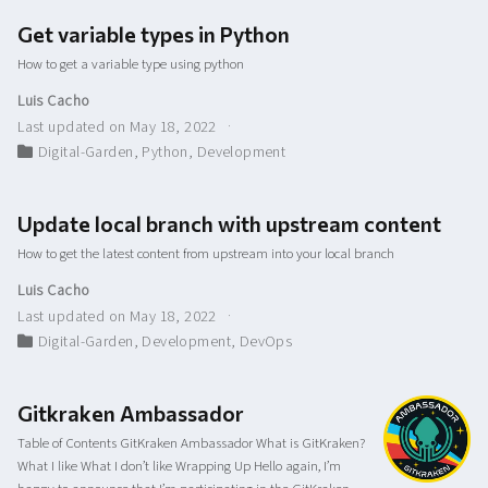
Get variable types in Python
How to get a variable type using python
Luis Cacho
Last updated on May 18, 2022
Digital-Garden
,
Python
,
Development
Update local branch with upstream content
How to get the latest content from upstream into your local branch
Luis Cacho
Last updated on May 18, 2022
Digital-Garden
,
Development
,
DevOps
Gitkraken Ambassador
Table of Contents GitKraken Ambassador What is GitKraken?
What I like What I don’t like Wrapping Up Hello again, I’m