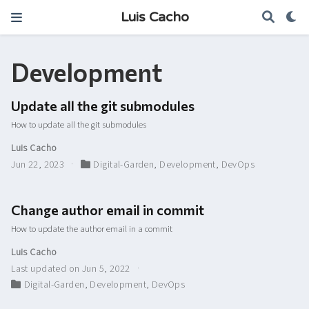
Luis Cacho
Development
Update all the git submodules
How to update all the git submodules
Luis Cacho
Jun 22, 2023
Digital-Garden
,
Development
,
DevOps
Change author email in commit
How to update the author email in a commit
Luis Cacho
Last updated on Jun 5, 2022
Digital-Garden
,
Development
,
DevOps