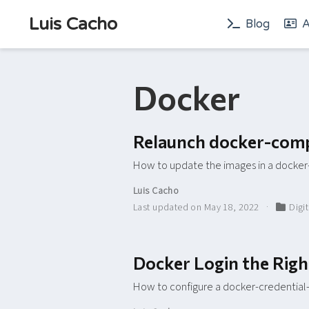
Luis Cacho
Blog
A
Docker
Relaunch docker-comp
How to update the images in a dock
Luis Cacho
Last updated on May 18, 2022
Digi
Docker Login the Rig
How to configure a docker-credential-