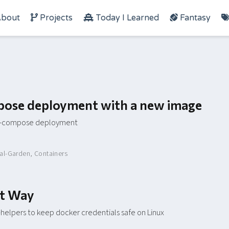
bout
Projects
Today I Learned
Fantasy
ose deployment with a new image
er-compose deployment
tal-Garden
,
Containers
ht Way
helpers to keep docker credentials safe on Linux