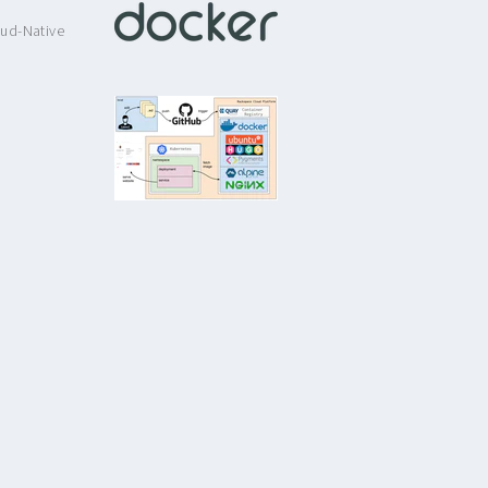
ud-Native