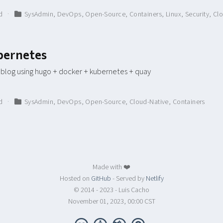
ad
SysAdmin
,
DevOps
,
Open-Source
,
Containers
,
Linux
,
Security
,
Clo
bernetes
 blog using hugo + docker + kubernetes + quay
ad
SysAdmin
,
DevOps
,
Open-Source
,
Cloud-Native
,
Containers
Made with ❤️
Hosted on
GitHub
- Served by
Netlify
© 2014 - 2023 - Luis Cacho
November 01, 2023, 00:00 CST