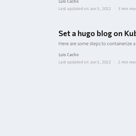
Luis Cacho
Last updated on Jun 5, 2022
3 min re
Set a hugo blog on Ku
Here are some steps to containerize a
Luis Cacho
Last updated on Jun 5, 2022
2 min re