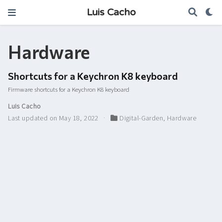
Luis Cacho
Hardware
Shortcuts for a Keychron K8 keyboard
Firmware shortcuts for a Keychron K8 keyboard
Luis Cacho
Last updated on May 18, 2022
Digital-Garden
,
Hardware