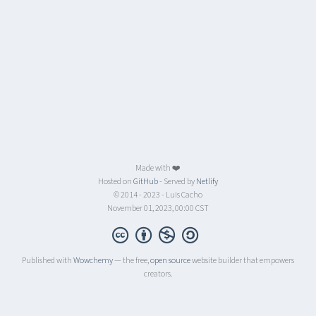
Made with ❤️
Hosted on
GitHub
- Served by
Netlify
© 2014 - 2023 - Luis Cacho
November 01, 2023, 00:00 CST
Published with
Wowchemy
— the free,
open source
website builder that empowers
creators.