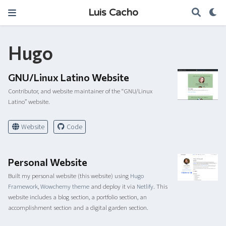
Luis Cacho
Hugo
GNU/Linux Latino Website
Contributor, and website maintainer of the “GNU/Linux
Latino” website.
Website
Code
Personal Website
Built my personal website (this website) using
Hugo
Framework
,
Wowchemy theme
and deploy it via
Netlify
. This
website includes a blog section, a portfolio section, an
accomplishment section and a digital garden section.