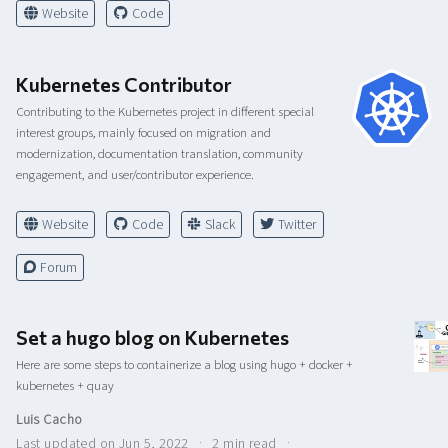
Website
Code
Kubernetes Contributor
Contributing to the Kubernetes project in different special
interest groups, mainly focused on migration and
modernization, documentation translation, community
engagement, and user/contributor experience.
Website
Code
Slack
Twitter
Forum
Set a hugo blog on Kubernetes
Here are some steps to containerize a blog using hugo + docker +
kubernetes + quay
Luis Cacho
Last updated on Jun 5, 2022
2 min read