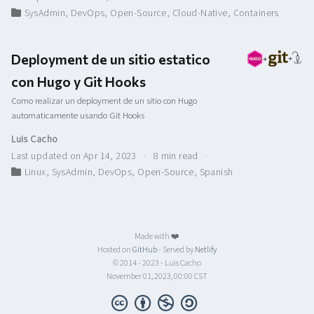
SysAdmin
,
DevOps
,
Open-Source
,
Cloud-Native
,
Containers
Deployment de un sitio estatico
con Hugo y Git Hooks
Como realizar un deployment de un sitio con Hugo
automaticamente usando Git Hooks
Luis Cacho
Last updated on Apr 14, 2023
8 min read
Linux
,
SysAdmin
,
DevOps
,
Open-Source
,
Spanish
Made with ❤️
Hosted on
GitHub
- Served by
Netlify
© 2014 - 2023 - Luis Cacho
November 01, 2023, 00:00 CST