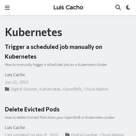
Luis Cacho
Kubernetes
Trigger a scheduled job manually on
Kubernetes
How to manually trigger a scheduled job on a Kubernetes cluster
Luis Cacho
Jun 22, 2023
Digital-Garden
,
Kubernetes
,
OpenShift
,
Cloud-Native
Delete Evicted Pods
How to delete Evicted Pods from your OpenShift or Kubernetes cluster
Luis Cacho
Last updated on May 9, 2023
Digital-Garden
,
Cloud-Native