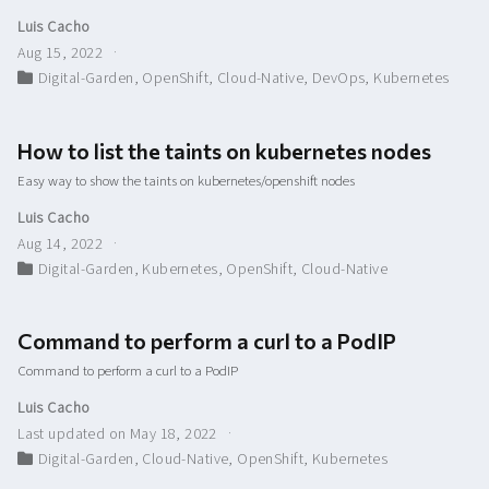
Luis Cacho
Aug 15, 2022
Digital-Garden
,
OpenShift
,
Cloud-Native
,
DevOps
,
Kubernetes
How to list the taints on kubernetes nodes
Easy way to show the taints on kubernetes/openshift nodes
Luis Cacho
Aug 14, 2022
Digital-Garden
,
Kubernetes
,
OpenShift
,
Cloud-Native
Command to perform a curl to a PodIP
Command to perform a curl to a PodIP
Luis Cacho
Last updated on May 18, 2022
Digital-Garden
,
Cloud-Native
,
OpenShift
,
Kubernetes