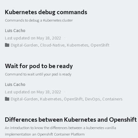
Kubernetes debug commands
Commands to debug a Kubernetes cluster
Luis Cacho
Last updated on May 18, 2022
Digital-Garden
,
Cloud-Native
,
Kubernetes
,
OpenShift
Wait for pod to be ready
Command to wait until your pod is ready
Luis Cacho
Last updated on May 18, 2022
Digital-Garden
,
Kubernetes
,
OpenShift
,
DevOps
,
Containers
Differences between Kubernetes and Openshift
An introduction to know the differences between a kubernetes vanilla
implementation an Openshift Container Platform