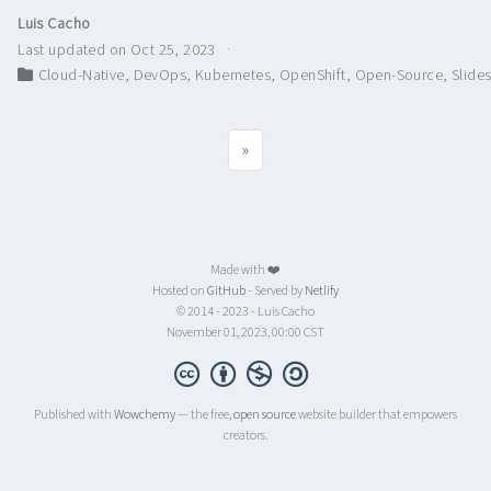
Luis Cacho
Last updated on Oct 25, 2023
Cloud-Native
,
DevOps
,
Kubernetes
,
OpenShift
,
Open-Source
,
Slide
»
Made with ❤️
Hosted on
GitHub
- Served by
Netlify
© 2014 - 2023 - Luis Cacho
November 01, 2023, 00:00 CST
Published with
Wowchemy
— the free,
open source
website builder that empowers
creators.