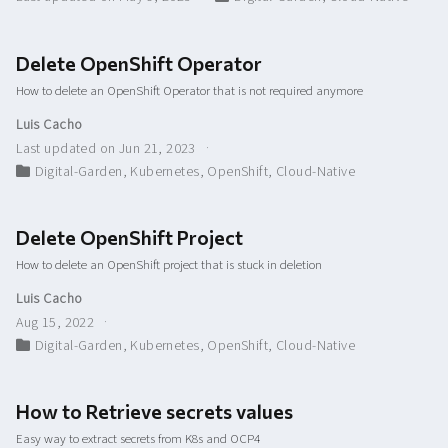
Delete OpenShift Operator
How to delete an OpenShift Operator that is not required anymore
Luis Cacho
Last updated on Jun 21, 2023
Digital-Garden
,
Kubernetes
,
OpenShift
,
Cloud-Native
Delete OpenShift Project
How to delete an OpenShift project that is stuck in deletion
Luis Cacho
Aug 15, 2022
Digital-Garden
,
Kubernetes
,
OpenShift
,
Cloud-Native
How to Retrieve secrets values
Easy way to extract secrets from K8s and OCP4