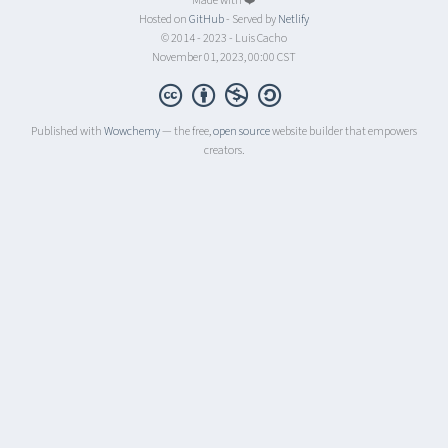
Made with ❤️
Hosted on
GitHub
- Served by
Netlify
© 2014 - 2023 - Luis Cacho
November 01, 2023, 00:00 CST
Published with
Wowchemy
— the free,
open source
website builder that empowers
creators.