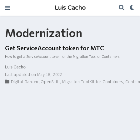
Luis Cacho
Modernization
Get ServiceAccount token for MTC
How to get a ServiceAccount token for the Migration Tool for Containers
Luis Cacho
Last updated on May 18, 2022
Digital-Garden
,
OpenShift
,
Migration-ToolKit-for-Containers
,
Contain