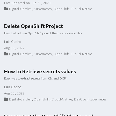
Last updated on Jun 21, 2023
Digital-Garden
,
Kubernetes
,
OpenShift
,
Cloud-Native
Delete OpenShift Project
How to delete an OpenShift project that is stuck in deletion
Luis Cacho
Aug 15, 2022
Digital-Garden
,
Kubernetes
,
OpenShift
,
Cloud-Native
How to Retrieve secrets values
Easy way to extract secrets from K8s and OCP4
Luis Cacho
Aug 15, 2022
Digital-Garden
,
OpenShift
,
Cloud-Native
,
DevOps
,
Kubernetes