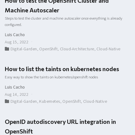
How to test the OpenShift Cluster and
Machine Autoscaler
Steps to test the cluster and machine autoscaler once everything is already
configured.
Luis Cacho
Aug 15, 2022
Digital-Garden
,
OpenShift
,
Cloud-Architecture
,
Cloud-Native
How to list the taints on kubernetes nodes
Easy way to show the taints on kubernetes/openshift nodes
Luis Cacho
Aug 14, 2022
Digital-Garden
,
Kubernetes
,
OpenShift
,
Cloud-Native
OpenID autodiscovery URL integration in
OpenShift