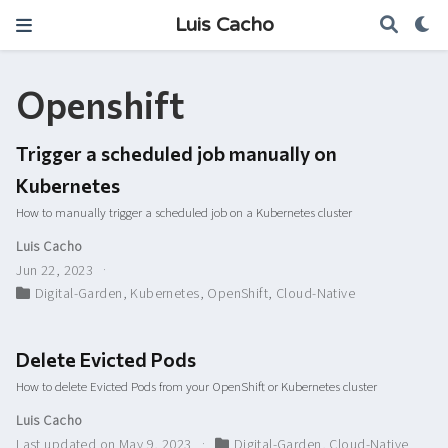
Luis Cacho
Openshift
Trigger a scheduled job manually on
Kubernetes
How to manually trigger a scheduled job on a Kubernetes cluster
Luis Cacho
Jun 22, 2023
Digital-Garden
,
Kubernetes
,
OpenShift
,
Cloud-Native
Delete Evicted Pods
How to delete Evicted Pods from your OpenShift or Kubernetes cluster
Luis Cacho
Last updated on May 9, 2023
Digital-Garden
,
Cloud-Native