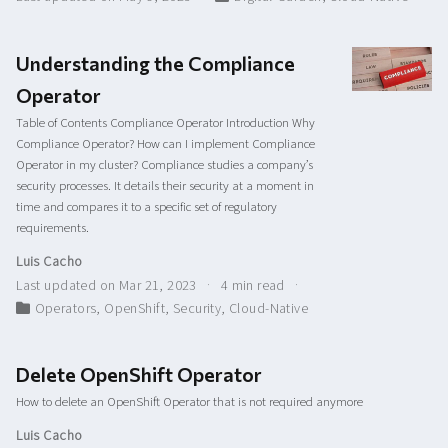
Understanding the Compliance
Operator
Table of Contents Compliance Operator Introduction Why
Compliance Operator? How can I implement Compliance
Operator in my cluster? Compliance studies a company’s
security processes. It details their security at a moment in
time and compares it to a specific set of regulatory
requirements.
Luis Cacho
Last updated on Mar 21, 2023
4 min read
Operators
,
OpenShift
,
Security
,
Cloud-Native
Delete OpenShift Operator
How to delete an OpenShift Operator that is not required anymore
Luis Cacho