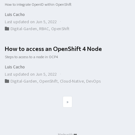
How to integrate OpenID within OpenShift
Luis Cacho
Last updated on Jun 5, 2022
Digital-Garden
,
RBAC
,
OpenShift
How to access an OpenShift 4 Node
Steps to access to a node in OCP4
Luis Cacho
Last updated on Jun 5, 2022
Digital-Garden
,
OpenShift
,
Cloud-Native
,
DevOps
»
Made with ❤️