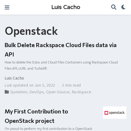
Luis Cacho
Openstack
Bulk Delete Rackspace Cloud Files data via
API
How to delete the Data and Cloud Files Containers using Rackspace Cloud
Files API, cURL and Turbolift
Luis Cacho
Last updated on Jun 5, 2022
2 min read
SysAdmin
,
DevOps
,
Open-Source
,
Rackspace
My First Contribution to
OpenStack project
I’m proud to perform my first contribution to a OpenStack