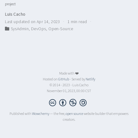
project
Luis Cacho
Last updated on Apr 14, 2023
1 min read
SysAdmin
,
DevOps
,
Open-Source
Made with ❤️
Hosted on
GitHub
- Served by
Netlify
© 2014 - 2023 - Luis Cacho
November 01, 2023, 00:00 CST
Published with
Wowchemy
— the free,
open source
website builder that empowers
creators.