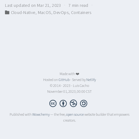
Last updated on Mar 21, 2023
7 min read
Cloud-Native
,
MacOS
,
DevOps
,
Containers
Made with ❤️
Hosted on
GitHub
- Served by
Netlify
© 2014 - 2023 - Luis Cacho
November 01, 2023, 00:00 CST
Published with
Wowchemy
— the free,
open source
website builder that empowers
creators.