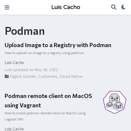
Luis Cacho
Podman
Upload Image to a Registry with Podman
How to upload an image to a registry using podman
Luis Cacho
Last updated on May 18, 2022
Digital-Garden
,
Containers
,
Cloud-Native
Podman remote client on MacOS
using Vagrant
How to install podman remote client on MacOS using
vagrant VMs
Luis Cacho