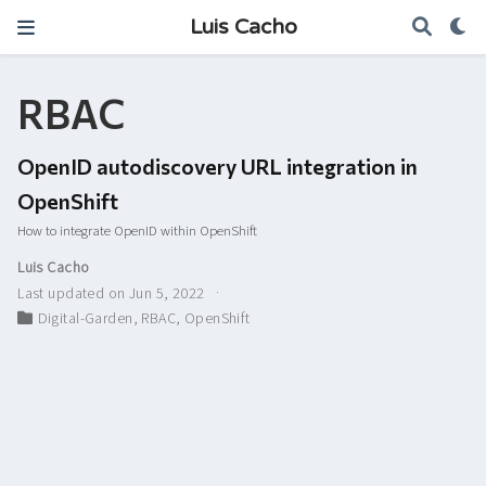
Luis Cacho
RBAC
OpenID autodiscovery URL integration in
OpenShift
How to integrate OpenID within OpenShift
Luis Cacho
Last updated on Jun 5, 2022
Digital-Garden
,
RBAC
,
OpenShift