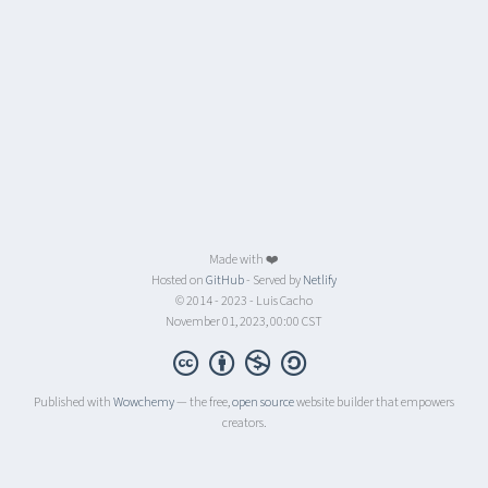
Made with ❤️
Hosted on
GitHub
- Served by
Netlify
© 2014 - 2023 - Luis Cacho
November 01, 2023, 00:00 CST
Published with
Wowchemy
— the free,
open source
website builder that empowers
creators.