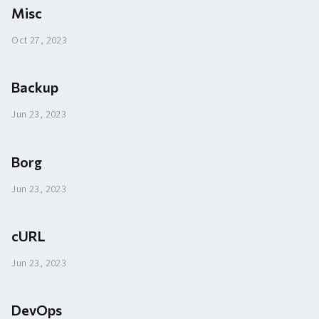
Misc
Oct 27, 2023
Backup
Jun 23, 2023
Borg
Jun 23, 2023
cURL
Jun 23, 2023
DevOps