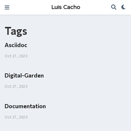
Luis Cacho
Tags
Asciidoc
Oct 27, 2023
Digital-Garden
Oct 27, 2023
Documentation
Oct 27, 2023