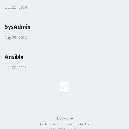
Oct 25, 2023
SysAdmin
Aug 25, 2023
Ansible
Jun 22, 2023
»
Made with ❤️
Hosted on
GitHub
- Served by
Netlify