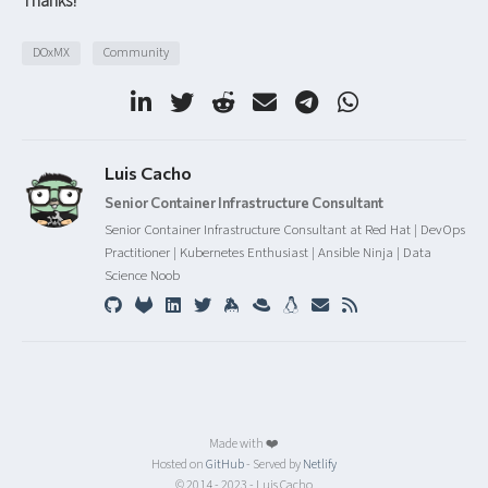
Thanks!
DOxMX
Community
Luis Cacho
Senior Container Infrastructure Consultant
Senior Container Infrastructure Consultant at Red Hat | DevOps
Practitioner | Kubernetes Enthusiast | Ansible Ninja | Data
Science Noob
Made with ❤️
Hosted on
GitHub
- Served by
Netlify
© 2014 - 2023 - Luis Cacho