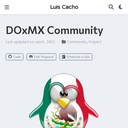
Luis Cacho
DOxMX Community
Last updated on Jun 4, 2021
Community
,
Project
Code
Talk Proposal
Schedule a talk