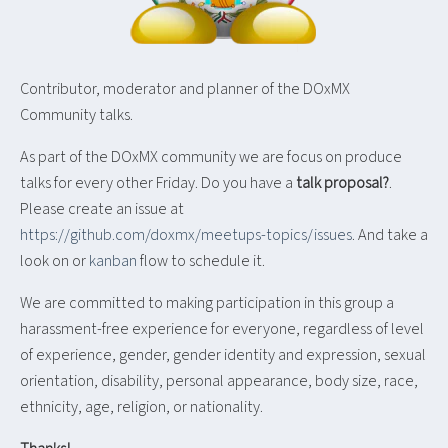
Contributor, moderator and planner of the DOxMX
Community talks.
As part of the DOxMX community we are focus on produce
talks for every other Friday. Do you have a
talk proposal?
.
Please create an issue at
https://github.com/doxmx/meetups-topics/issues
. And take a
look on or
kanban
flow to schedule it.
We are committed to making participation in this group a
harassment-free experience for everyone, regardless of level
of experience, gender, gender identity and expression, sexual
orientation, disability, personal appearance, body size, race,
ethnicity, age, religion, or nationality.