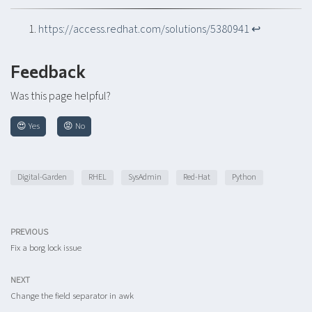
https://access.redhat.com/solutions/5380941
↩︎
Feedback
Was this page helpful?
😍 Yes
😡 No
Digital-Garden
RHEL
SysAdmin
Red-Hat
Python
PREVIOUS
Fix a borg lock issue
NEXT
Change the field separator in awk