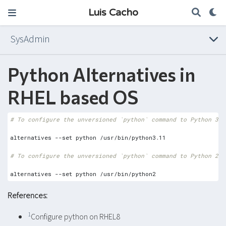
Luis Cacho
SysAdmin
Python Alternatives in
RHEL based OS
# To configure the unversioned `python` command to Python 3.1
# To configure the unversioned `python` command to Python 2
References:
1
Configure python on RHEL8