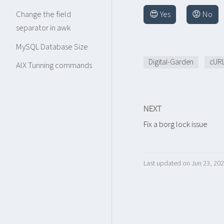
😍 Yes
😡 No
Change the field
separator in awk
MySQL Database Size
Digital-Garden
cUR
AIX Tunning commands
NEXT
Fix a borg lock issue
Last updated on Jun 23, 20