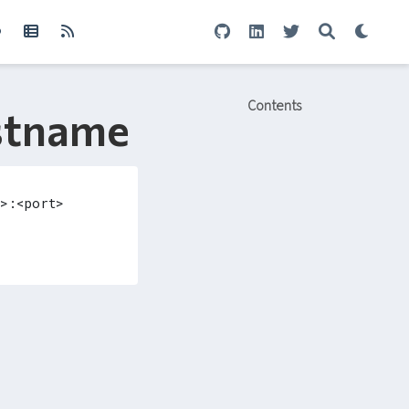
Contents
ostname