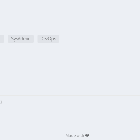
L
SysAdmin
DevOps
23
Made with ❤️