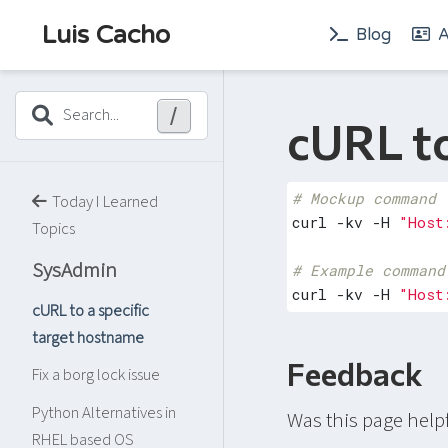
Luis Cacho
Blog
A
/
Search...
cURL to
# Mockup command
Today I Learned
curl -kv -H 
"Host
Topics
SysAdmin
# Example command
curl -kv -H 
"Host
cURL to a specific
target hostname
Feedback
Fix a borg lock issue
Python Alternatives in
Was this page help
RHEL based OS