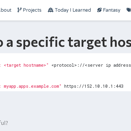
bout
Projects
Today I Learned
Fantasy
 a specific target h
: <target hostname>"
: myapp.apps.example.com"
ful?