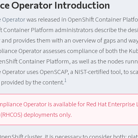
ce Operator Introduction
 Operator
was released in OpenShift Container Platfo
t Container Platform administrators describe the de
ter and provides them with an overview of gaps and wa
iance Operator assesses compliance of both the Ku
nShift Container Platform, as well as the nodes runni
Operator uses OpenSCAP, a NIST-certified tool, to sc
1
s provided by the content.
pliance Operator is available for Red Hat Enterprise 
(RHCOS) deployments only.
penShift cluster, it is necessary to consider both; pla