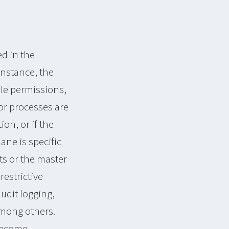
d in the
 instance, the
file permissions,
 or processes are
on, or if the
ane is specific
ts or the master
restrictive
udit logging,
among others.
 become