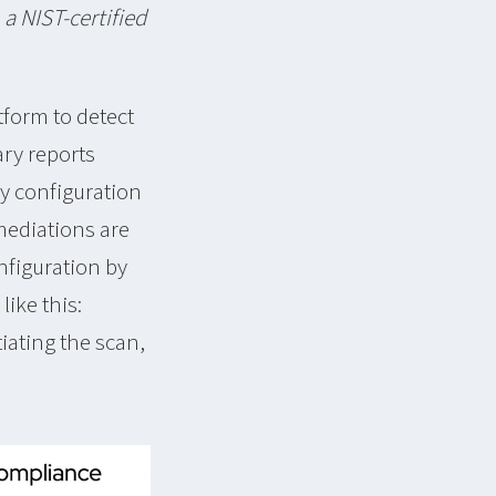
a NIST-certified
tform to detect
ary reports
ny configuration
emediations are
nfiguration by
like this:
tiating the scan,