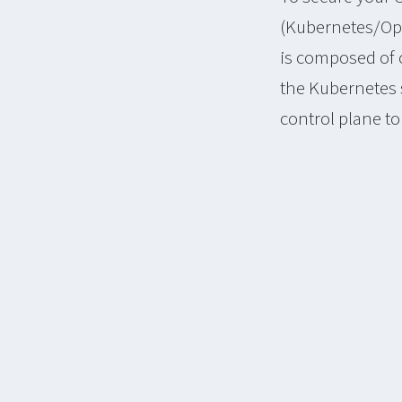
(Kubernetes/Ope
is composed of 
the Kubernetes s
control plane t