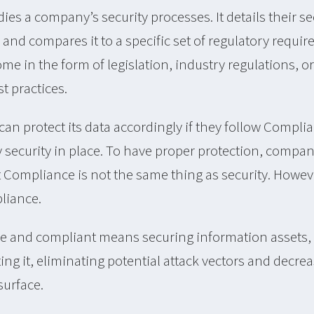
es a company’s security processes. It details their sec
and compares it to a specific set of regulatory requi
e in the form of legislation, industry regulations, o
t practices.
an protect its data accordingly if they follow Compl
y security in place. To have proper protection, compa
Compliance is not the same thing as security. However
liance.
 and compliant means securing information assets,
ng it, eliminating potential attack vectors and decre
surface.