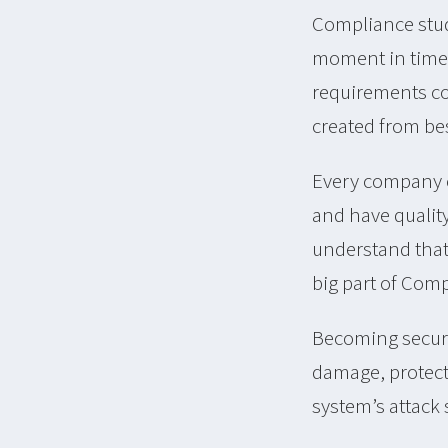
Compliance studi
moment in time 
requirements com
created from bes
Every company c
and have qualit
understand that 
big part of Comp
Becoming secure
damage, protecti
system’s attack 