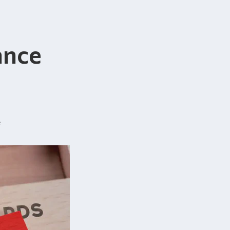
ance
e