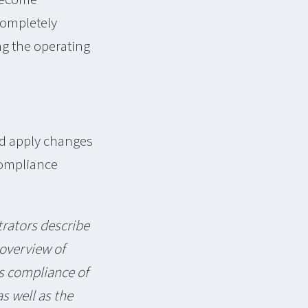
completely
ng the operating
nd apply changes
Compliance
rators describe
 overview of
s compliance of
s well as the