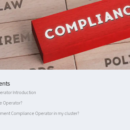
ents
rator Introduction
e Operator?
ement Compliance Operator in my cluster?