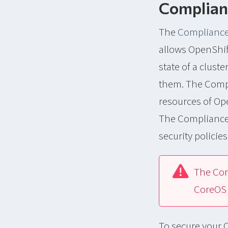
Complian
The
Compliance
allows OpenShif
state of a clus
them. The Compl
resources of Ope
The Compliance 
security policie
The Com
CoreOS 
To secure your O