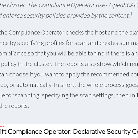
he cluster. The Compliance Operator uses OpenSCAP, 
1
d enforce security policies provided by the content.
 the Compliance Operator checks the host and the pla
nce by specifying profiles for scan and creates summ
ompliance so that you will be able to find if there is a
e policy in the cluster. The reports also show which r
 can choose if you want to apply the recommended co
ep, or automatically. In short, the whole process goes 
le for scanning, specifying the scan settings, then ini
the reports.