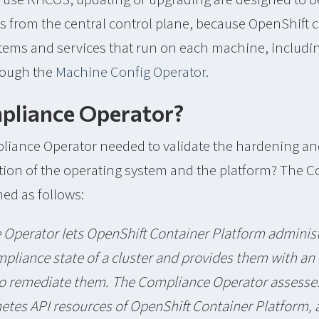
s from the central control plane, because OpenShift 
stems and services that run on each machine, includi
hrough the
Machine Config Operator
.
liance Operator?
liance Operator needed to validate the hardening a
ation of the operating system and the platform? The 
ned as follows:
Operator lets OpenShift Container Platform administ
pliance state of a cluster and provides them with an
o remediate them. The Compliance Operator assesse
etes API resources of OpenShift Container Platform, a