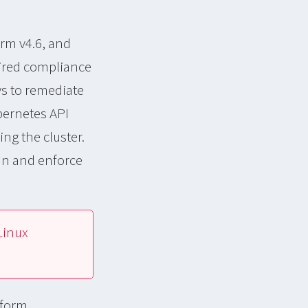
rm v4.6, and
sired compliance
ys to remediate
bernetes API
ng the cluster.
an and enforce
Linux
tform