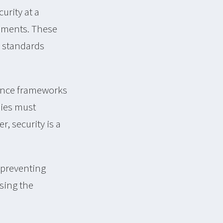
urity at a
rements. These
r standards
iance frameworks
nies must
, security is a
 preventing
asing the