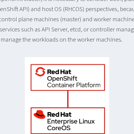
nShift API) and host OS (RHCOS) perspectives, beca
control plane machines (master) and worker machine
ervices such as API Server, etcd, or controller manag
o manage the workloads on the worker machines.