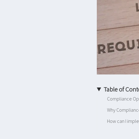
Table of Cont
Compliance Ope
Why Complianc
How can I impl