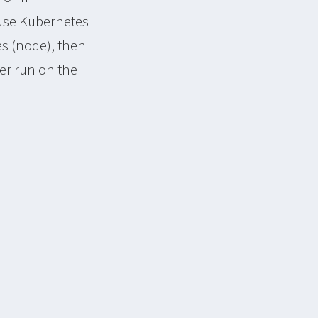
use Kubernetes
s (node), then
er run on the