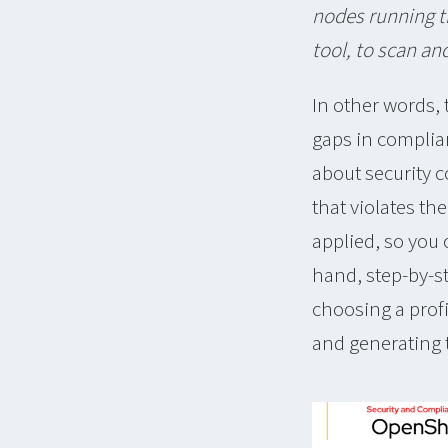
nodes running t
tool, to scan an
In other words,
gaps in complia
about security c
that violates th
applied, so you
hand, step-by-st
choosing a profi
and generating 