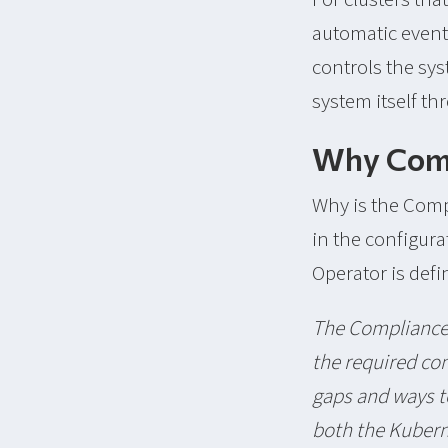
automatic event
controls the sy
system itself t
Why Comp
Why is the Comp
in the configur
Operator is defi
The Compliance 
the required com
gaps and ways t
both the Kubern