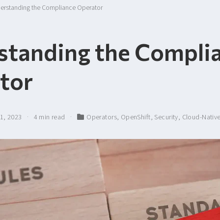
erstanding the Compliance Operator
standing the Compli
tor
21, 2023
4 min read
Operators
,
OpenShift
,
Security
,
Cloud-Nativ