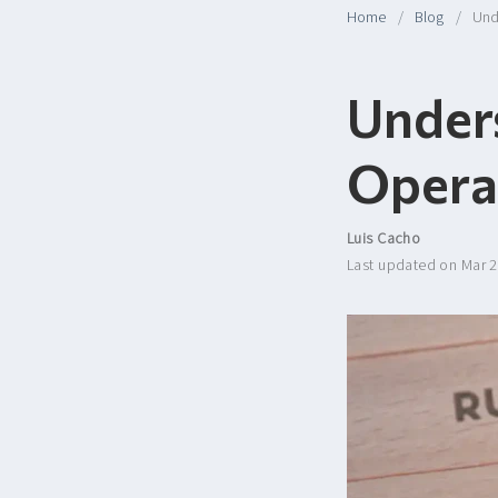
Home
Blog
Und
Under
Opera
Luis Cacho
Last updated on Mar 