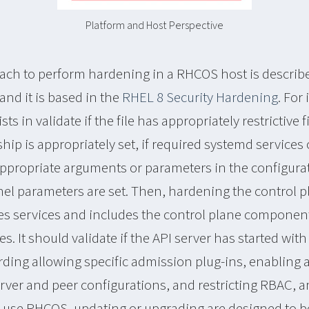
Platform and Host Perspective
ach to perform hardening in a RHCOS host is describe
and it is based in the
RHEL 8 Security Hardening
. For
s in validate if the file has appropriately restrictive 
rship is appropriately set, if required systemd services
ppropriate arguments or parameters in the configurati
el parameters are set. Then, hardening the control pl
es services and includes the control plane componen
es. It should validate if the API server has started with 
ding allowing specific admission plug-ins, enabling a
erver and peer configurations, and restricting RBAC, 
at use RHCOS, updating or upgrading are designed to