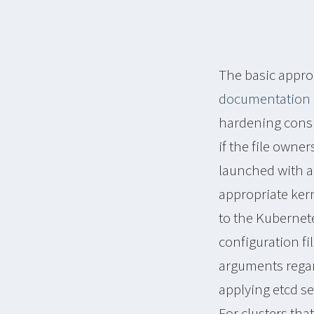
The basic appro
documentation
hardening consist
if the file owne
launched with a
appropriate kern
to the Kubernet
configuration fil
arguments regar
applying etcd s
For clusters th