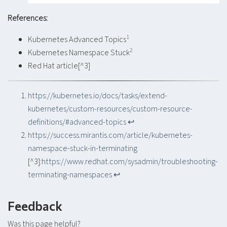
References:
1
Kubernetes Advanced Topics
2
Kubernetes Namespace Stuck
Red Hat article[^3]
https://kubernetes.io/docs/tasks/extend-
kubernetes/custom-resources/custom-resource-
definitions/#advanced-topics
↩︎
https://success.mirantis.com/article/kubernetes-
namespace-stuck-in-terminating
[^3]:
https://www.redhat.com/sysadmin/troubleshooting-
terminating-namespaces
↩︎
Feedback
Was this page helpful?