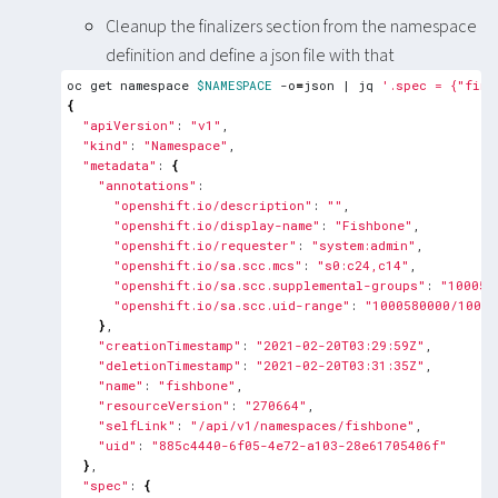
Cleanup the finalizers section from the namespace
definition and define a json file with that
oc get namespace 
$NAMESPACE
 -o
=
json 
|
 jq 
'.spec = {"fina
{
"apiVersion"
: 
"v1"
"kind"
: 
"Namespace"
"metadata"
: 
{
"annotations"
"openshift.io/description"
: 
""
"openshift.io/display-name"
: 
"Fishbone"
"openshift.io/requester"
: 
"system:admin"
"openshift.io/sa.scc.mcs"
: 
"s0:c24,c14"
"openshift.io/sa.scc.supplemental-groups"
: 
"100058
"openshift.io/sa.scc.uid-range"
: 
"1000580000/10000
}
"creationTimestamp"
: 
"2021-02-20T03:29:59Z"
"deletionTimestamp"
: 
"2021-02-20T03:31:35Z"
"name"
: 
"fishbone"
"resourceVersion"
: 
"270664"
"selfLink"
: 
"/api/v1/namespaces/fishbone"
"uid"
: 
"885c4440-6f05-4e72-a103-28e61705406f"
}
"spec"
: 
{