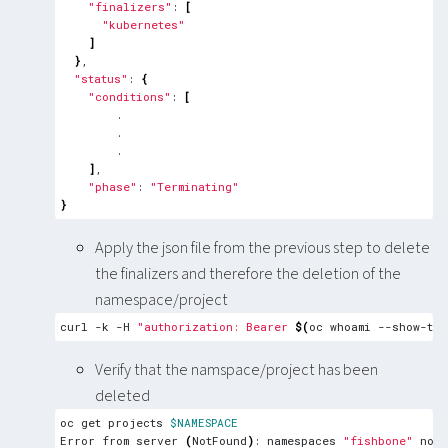
"finalizers"
: 
[
"kubernetes"
]
}
"status"
: 
{
"conditions"
: 
[
]
"phase"
: 
"Terminating"
}
Apply the json file from the previous step to delete
the finalizers and therefore the deletion of the
namespace/project
curl -k -H 
"authorization: Bearer 
$(
oc whoami --show-tok
Verify that the namspace/project has been
deleted
oc get projects 
$NAMESPACE
Error from server 
(
NotFound
)
: namespaces 
"fishbone"