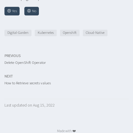
😍 Yes
😡 No
Digital-Garden
Kubernetes
Openshift
Cloud-Native
PREVIOUS
Delete OpenShift Operator
NEXT
How to Retrieve secrets values
Last updated on Aug 15, 2022
Made with ❤️