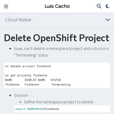
Luis Cacho
Cloud-Native
Delete OpenShift Project
Issue, can’t delete a namespace/project and is stuck in a
“Terminating” status
Solution
Define the namespace/project to delete
export
NAMESPACE
=